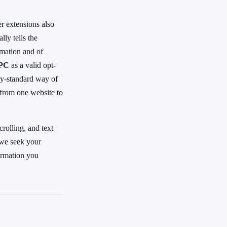
r extensions also
ly tells the
rmation and of
GPC
as a valid opt-
try-standard way of
 from one website to
rolling, and text
 we seek your
formation you