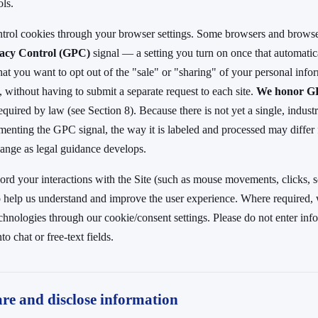
ols.
ntrol cookies through your browser settings. Some browsers and browse
vacy Control (GPC)
signal — a setting you turn on once that automatical
hat you want to opt out of the "sale" or "sharing" of your personal info
, without having to submit a separate request to each site.
We honor 
equired by law (see Section 8). Because there is not yet a single, indus
menting the GPC signal, the way it is labeled and processed may differ
ange as legal guidance develops.
rd your interactions with the Site (such as mouse movements, clicks, sc
to help us understand and improve the user experience. Where required,
echnologies through our cookie/consent settings. Please do not enter in
to chat or free-text fields.
re and disclose information