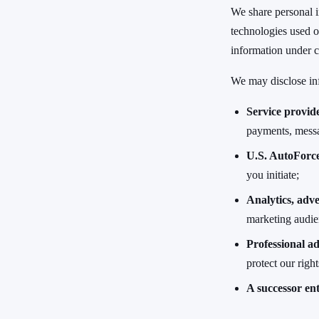
We share personal i
technologies used o
information under c
We may disclose in
Service provid
payments, messa
U.S. AutoForce
you initiate;
Analytics, adve
marketing audien
Professional ad
protect our righ
A successor ent