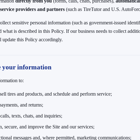
ormation
directly from you
(forms, calls, chats, purchases),
automatical
service providers and partners
(such as TireTutor and U.S. AutoForce
ollect sensitive personal information (such as government-issued identifi
what is described in this Policy. If our business needs to collect additi
l update this Policy accordingly.
e your information
ormation to:
sell tires and products, and schedule and perform service;
payments, and returns;
alls, texts, chats, and inquiries;
n, secure, and improve the Site and our services;
ctional messages and, where permitted, marketing communications;