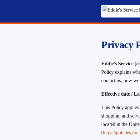
Privacy P
Eddie's Service
(do
Policy explains wha
contact us, how we 
Effective date / L
This Policy applies 
shopping, and servi
located in the Unit
(
https://policies