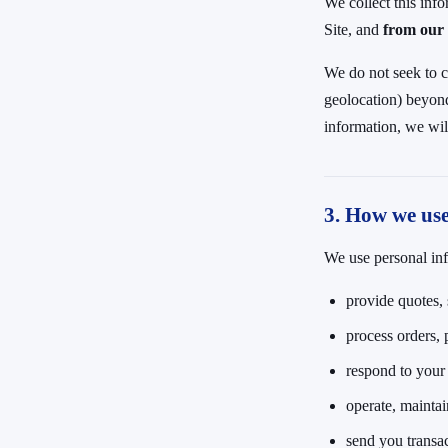
We collect this inf
Site, and
from our 
We do not seek to c
geolocation) beyond 
information, we wil
3. How we us
We use personal inf
provide quotes, 
process orders, 
respond to your c
operate, maintai
send you transa