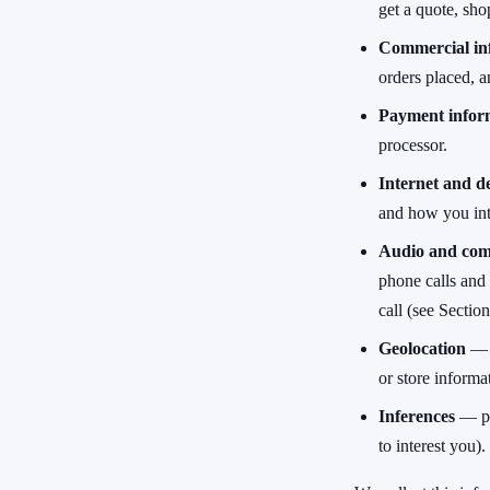
get a quote, shop
Commercial in
orders placed, a
Payment infor
processor.
Internet and de
and how you inte
Audio and com
phone calls and
call (see Section
Geolocation
— a
or store informa
Inferences
— pre
to interest you).