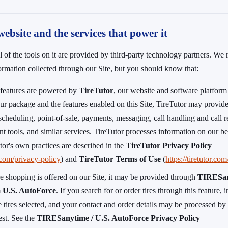
website and the services that power it
l of the tools on it are provided by third-party technology partners. We
formation collected through our Site, but you should know that:
s features are powered by
TireTutor
, our website and software platform
r package and the features enabled on this Site, TireTutor may provide
scheduling, point-of-sale, payments, messaging, call handling and call re
t tools, and similar services. TireTutor processes information on our be
tor's own practices are described in the
TireTutor Privacy Policy
r.com/privacy-policy
) and
TireTutor Terms of Use
(
https://tiretutor.co
re shopping is offered on our Site, it may be provided through
TIRESa
m
U.S. AutoForce
. If you search for or order tires through this feature,
e tires selected, and your contact and order details may be processed b
uest. See the
TIRESanytime / U.S. AutoForce Privacy Policy