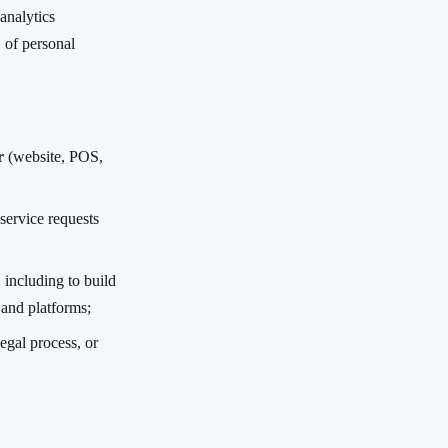
analytics
 of personal
r
(website, POS,
service requests
, including to build
 and platforms;
egal process, or