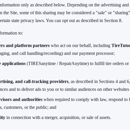
nformation only as described below. Depending on the advertising and 
n the Site, some of this sharing may be considered a "sale" or "sharing"
ertain state privacy laws. You can opt out as described in Section 8.
formation to:
ers and platform partners
who act on our behalf, including
TireTuto
ging, and call handling/recording) and our payment processor;
 applications
(TIRESanytime / RepairAnytime) to fulfill tire orders or 
rtising, and call-tracking providers
, as described in Sections 4 and 6
ces and to deliver ads to you or to similar audiences on other websites
visors and authorities
when required to comply with law, respond to l
ts, customers, or the public; and
ity
in connection with a merger, acquisition, or sale of assets.