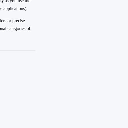
ly
as you use the
 applications).
ers or precise
onal categories of