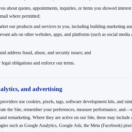
you about quotes, appointments, inquiries, or items you showed interes
email where permitted;
rket our products and services to you, including building marketing au
evant ads on other websites, apps, and platforms (such as social media
 and address fraud, abuse, and security issues; and
 legal obligations and enforce our terms.
alytics, and advertising
providers use cookies, pixels, tags, software development kits, and simi
erate the Site, remember your preferences, measure performance, and
 and remarketing. Where they are active on our Site, these may include 
ogies such as Google Analytics, Google Ads, the Meta (Facebook) pixel,