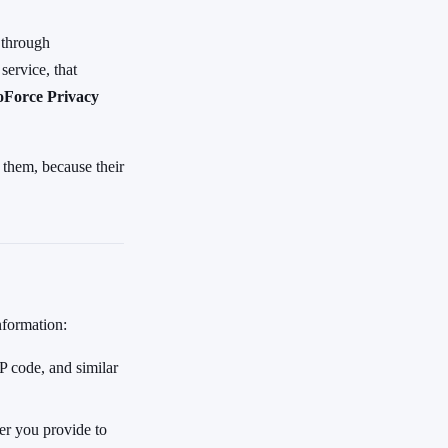
 through
service, that
oForce Privacy
 them, because their
nformation:
 code, and similar
er you provide to