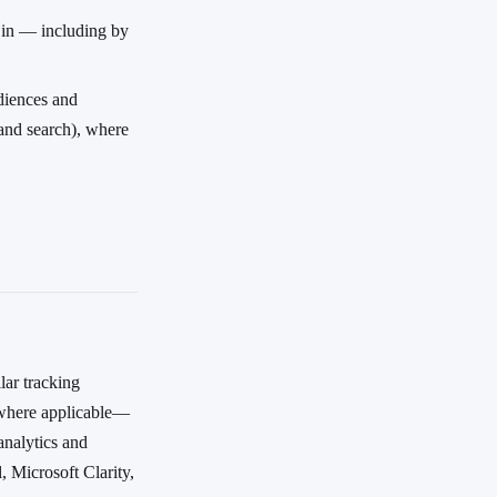
t in — including by
diences and
 and search), where
lar tracking
—where applicable—
analytics and
 Microsoft Clarity,