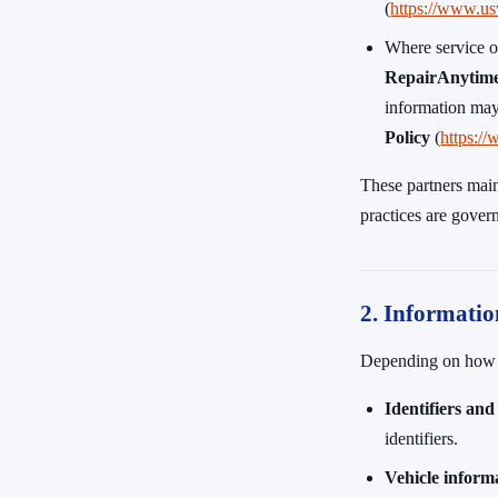
(
https://www.us
Where service o
RepairAnytim
information may
Policy
(
https:/
These partners main
practices are gover
2. Informatio
Depending on how yo
Identifiers and
identifiers.
Vehicle inform