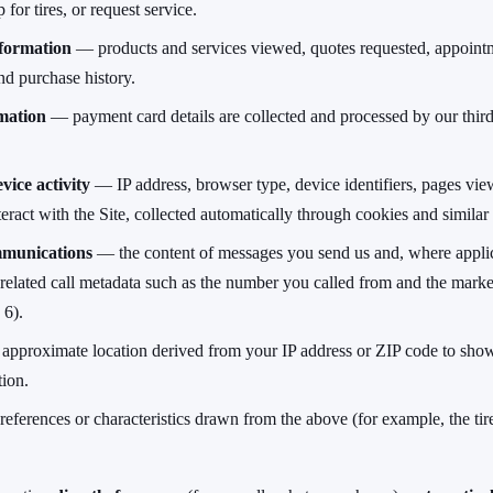
 for tires, or request service.
formation
— products and services viewed, quotes requested, appoint
nd purchase history.
mation
— payment card details are collected and processed by our thir
vice activity
— IP address, browser type, device identifiers, pages view
ract with the Site, collected automatically through cookies and similar
munications
— the content of messages you send us and, where applic
 related call metadata such as the number you called from and the marke
 6).
pproximate location derived from your IP address or ZIP code to sho
tion.
ferences or characteristics drawn from the above (for example, the tire