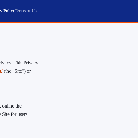
y Policy
Terms of Use
rivacy. This Privacy
t/
(the "Site") or
 online tire
 Site for users