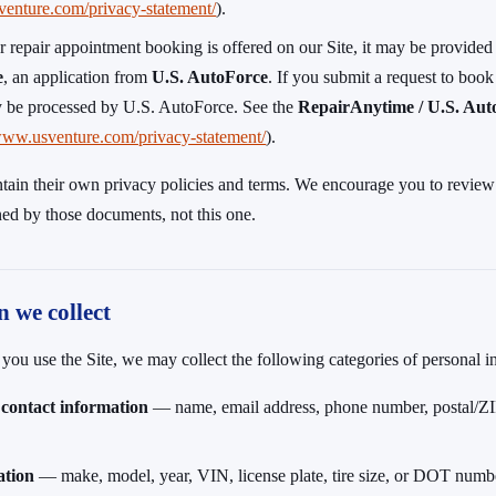
venture.com/privacy-statement/
).
r repair appointment booking is offered on our Site, it may be provided
e
, an application from
U.S. AutoForce
. If you submit a request to book 
 be processed by U.S. AutoForce. See the
RepairAnytime / U.S. Aut
/www.usventure.com/privacy-statement/
).
tain their own privacy policies and terms. We encourage you to review
ned by those documents, not this one.
n we collect
u use the Site, we may collect the following categories of personal i
 contact information
— name, email address, phone number, postal/ZIP
ation
— make, model, year, VIN, license plate, tire size, or DOT numb