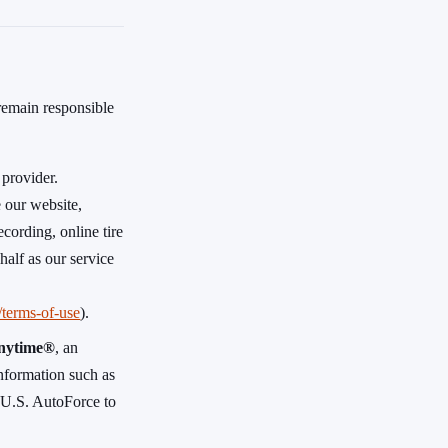
 remain responsible
 provider.
 our website,
cording, online tire
half as our service
m/terms-of-use
).
nytime®
, an
 information such as
y U.S. AutoForce to