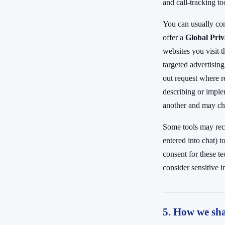
and call-tracking to
You can usually co
offer a
Global Pri
websites you visit t
targeted advertising
out request where r
describing or imple
another and may ch
Some tools may reco
entered into chat) 
consent for these t
consider sensitive in
5. How we sha