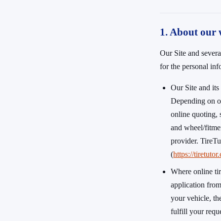
1. About our 
Our Site and severa
for the personal in
Our Site and it
Depending on ou
online quoting, 
and wheel/fitmen
provider. TireTu
(
https://tiretuto
Where online ti
application fro
your vehicle, th
fulfill your req