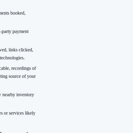
ments booked,
d-party payment
ed, links clicked,
 technologies.
able, recordings of
ting source of your
w nearby inventory
s or services likely