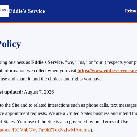
Eddie's Service
Privac
olicy
ing business as
Eddie's Service
, "we," "us," or "our") respects your p
t information we collect when you visit
https://www.eddiesservice.ne
use and share it, and the choices and rights you have.
ast updated:
August 7, 2026
to the Site and to related interactions such as phone calls, text messages,
ce appointment requests. We are a United States business and intend the
ed States. Your use of the Site is also governed by our Terms of Use
.tiretutor.ai/RGVhbGVyTm9kZToxNzIwMA/terms
).