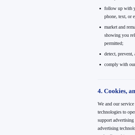
follow up with 
phone, text, or 
market and rema
showing you rel
permitted;
detect, prevent,
comply with our
4. Cookies, an
We and our service 
technologies to op
support advertising
advertising technol