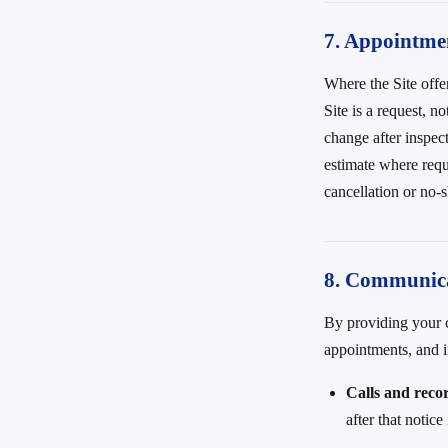
7. Appointmen
Where the Site offe
Site is a request, 
change after inspec
estimate where requ
cancellation or no
8. Communica
By providing your c
appointments, and
Calls and reco
after that notic