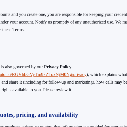
ccounts and you create one, you are responsible for keeping your credent
y under your account. Notify us promptly of any unauthorized use. We m
te these Terms.
e is also governed by our
Privacy Policy
.tiretutor.ai/RGVhbGVyTm9kZToxNjM0Ng/privacy
), which explains wha
 and share it (including for follow-up and marketing), how calls may b
rights available to you. Please review it.
uotes, pricing, and availability
s products, prices, or quotes, that information is provided for conven