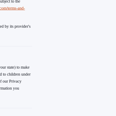
subject to the
.com/terms-and-
d by its provider's
your state) to make
ed to children under
of our Privacy
ormation you