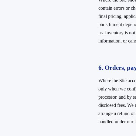
contain errors or ch
final pricing, appli
parts fitment depen
us. Inventory is no
information, or canc
6. Orders, pa
Where the Site acce
only when we confir
processor, and by s
disclosed fees. We m
arrange a refund of
handled under our t