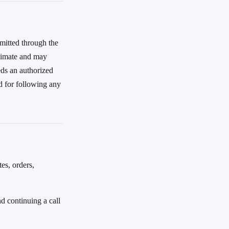
mitted through the
oximate and may
eds an authorized
d for following any
es, orders,
d continuing a call