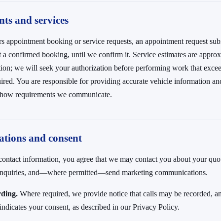
ts and services
rs appointment booking or service requests, an appointment request sub
not a confirmed booking, until we confirm it. Service estimates are appr
tion; we will seek your authorization before performing work that exce
ired. You are responsible for providing accurate vehicle information an
-show requirements we communicate.
tions and consent
ontact information, you agree that we may contact you about your quot
 inquiries, and—where permitted—send marketing communications.
rding.
Where required, we provide notice that calls may be recorded, an
e indicates your consent, as described in our Privacy Policy.