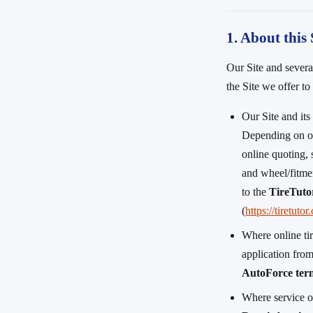
1. About this 
Our Site and several
the Site we offer t
Our Site and it
Depending on ou
online quoting, 
and wheel/fitmen
to the
TireTuto
(
https://tiretuto
Where online ti
application fro
AutoForce term
Where service o