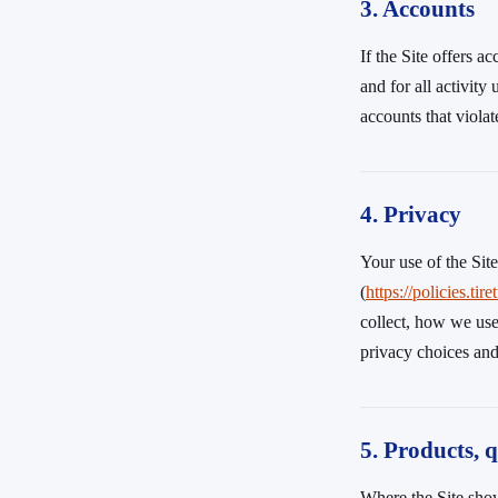
3. Accounts
If the Site offers a
and for all activit
accounts that viola
4. Privacy
Your use of the Sit
(
https://policies
collect, how we use
privacy choices and 
5. Products, q
Where the Site show