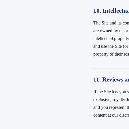
10. Intellectu
The Site and its con
are owned by us or 
intellectual propert
and use the Site fo
property of their r
11. Reviews 
If the Site lets yo
exclusive, royalty-f
and you represent t
content at our discr