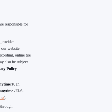
are responsible for
 provider.
 our website,
cording, online tire
ay also be subject
acy Policy
nytime®
, an
nytime / U.S.
ns/
).
 through