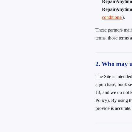
RepairAnytim
RepairAnytime 
conditions/
).
These partners main
terms, those terms a
2. Who may us
The Site is intended
a purchase, book ser
13, and we do not k
Policy). By using t
provide is accurate.