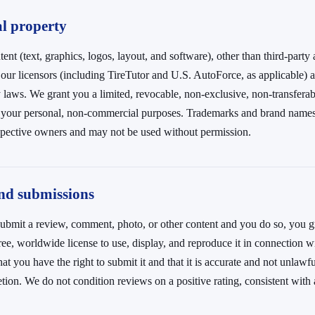
al property
tent (text, graphics, logos, layout, and software), other than third-party
our licensors (including TireTutor and U.S. AutoForce, as applicable) 
y laws. We grant you a limited, revocable, non-exclusive, non-transferab
r your personal, non-commercial purposes. Trademarks and brand names 
espective owners and may not be used without permission.
and submissions
u submit a review, comment, photo, or other content and you do so, you g
ree, worldwide license to use, display, and reproduce it in connection w
hat you have the right to submit it and that it is accurate and not unla
etion. We do not condition reviews on a positive rating, consistent with 