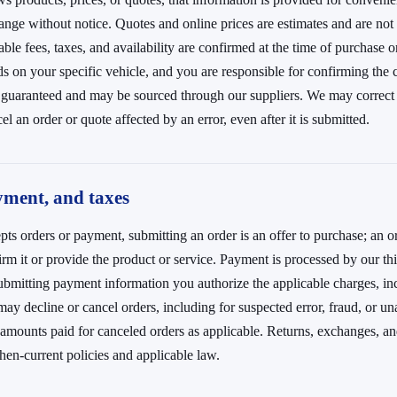
ange without notice. Quotes and online prices are estimates and are not 
cable fees, taxes, and availability are confirmed at the time of purchase o
ds on your specific vehicle, and you are responsible for confirming the 
t guaranteed and may be sourced through our suppliers. We may correct 
el an order or quote affected by an error, even after it is submitted.
yment, and taxes
pts orders or payment, submitting an order is an offer to purchase; an o
m it or provide the product or service. Payment is processed by our th
ubmitting payment information you authorize the applicable charges, in
ay decline or cancel orders, including for suspected error, fraud, or una
 amounts paid for canceled orders as applicable. Returns, exchanges, an
hen-current policies and applicable law.