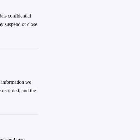
ials confidential
ay suspend or close
t information we
e recorded, and the
ience and may