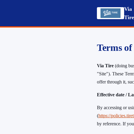
Via
Tir
Terms of
Via Tire
(doing bu
"Site"). These Term
offer through it, s
Effective date / L
By accessing or usi
(
https://policies
by reference. If you