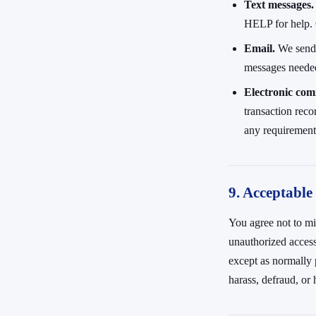
Text messages.
HELP for help. 
Email.
We send m
messages needed
Electronic com
transaction reco
any requirement 
9. Acceptable
You agree not to mis
unauthorized access 
except as normally p
harass, defraud, or