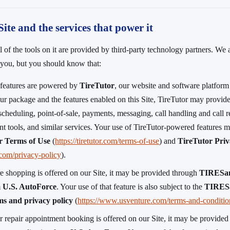
Site and the services that power it
 of the tools on it are provided by third-party technology partners. We 
o you, but you should know that:
s features are powered by
TireTutor
, our website and software platform
r package and the features enabled on this Site, TireTutor may provide
scheduling, point-of-sale, payments, messaging, call handling and call re
t tools, and similar services. Your use of TireTutor-powered features m
r Terms of Use
(
https://tiretutor.com/terms-of-use
) and
TireTutor Priv
r.com/privacy-policy
).
re shopping is offered on our Site, it may be provided through
TIRESa
m
U.S. AutoForce
. Your use of that feature is also subject to the
TIRESa
s and privacy policy
(
https://www.usventure.com/terms-and-conditio
r repair appointment booking is offered on our Site, it may be provided