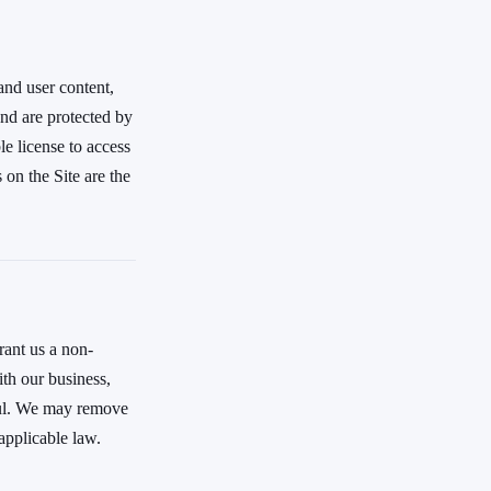
 and user content,
and are protected by
le license to access
on the Site are the
rant us a non-
ith our business,
wful. We may remove
applicable law.