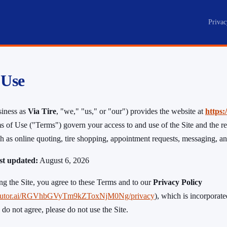
Privac
e
 Use
siness as
Via Tire
, "we," "us," or "our") provides the website at
https:
s of Use ("Terms") govern your access to and use of the Site and the re
uch as online quoting, tire shopping, appointment requests, messaging, 
ast updated:
August 6, 2026
ng the Site, you agree to these Terms and to our
Privacy Policy
.tiretutor.ai/RGVhbGVyTm9kZToxNjM0Ng/privacy
), which is incorporat
 do not agree, please do not use the Site.