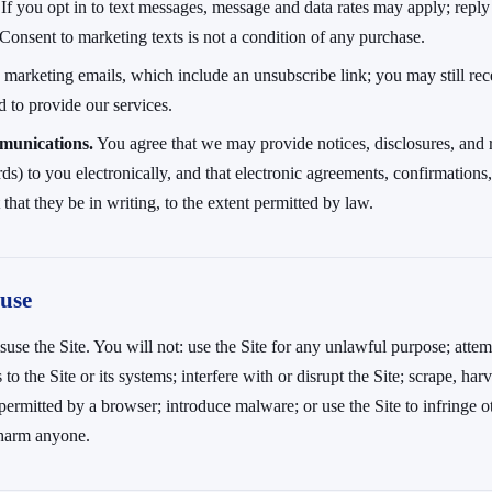
If you opt in to text messages, message and data rates may apply; repl
Consent to marketing texts is not a condition of any purchase.
arketing emails, which include an unsubscribe link; you may still rece
 to provide our services.
munications.
You agree that we may provide notices, disclosures, and 
rds) to you electronically, and that electronic agreements, confirmations,
that they be in writing, to the extent permitted by law.
 use
use the Site. You will not: use the Site for any unlawful purpose; attem
to the Site or its systems; interfere with or disrupt the Site; scrape, har
ermitted by a browser; introduce malware; or use the Site to infringe oth
 harm anyone.