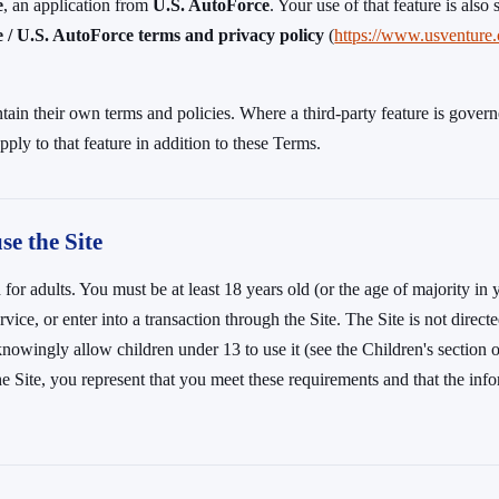
e
, an application from
U.S. AutoForce
. Your use of that feature is also 
/ U.S. AutoForce terms and privacy policy
(
https://www.usventure
tain their own terms and policies. Where a third-party feature is governe
pply to that feature in addition to these Terms.
e the Site
 for adults. You must be at least 18 years old (or the age of majority in 
vice, or enter into a transaction through the Site. The Site is not direct
nowingly allow children under 13 to use it (see the Children's section 
he Site, you represent that you meet these requirements and that the inf