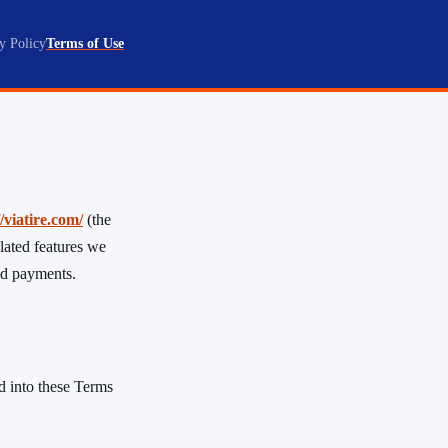
y Policy
Terms of Use
//viatire.com/
(the
lated features we
and payments.
ed into these Terms