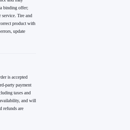
a binding offer;
r service. Tire and
correct product with
errors, update
rder is accepted
ird-party payment
cluding taxes and
vailability, and will
d refunds are