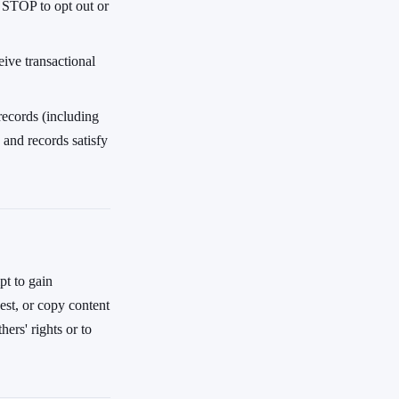
y STOP to opt out or
ive transactional
records (including
 and records satisfy
pt to gain
vest, or copy content
ers' rights or to